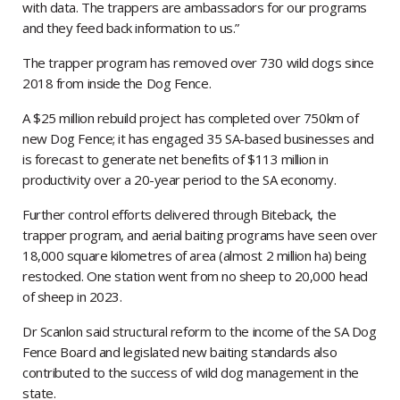
with data. The trappers are ambassadors for our programs
and they feed back information to us.”
The trapper program has removed over 730 wild dogs since
2018 from inside the Dog Fence.
A $25 million rebuild project has completed over 750km of
new Dog Fence; it has engaged 35 SA-based businesses and
is forecast to generate net benefits of $113 million in
productivity over a 20-year period to the SA economy.
Further control efforts delivered through Biteback, the
trapper program, and aerial baiting programs have seen over
18,000 square kilometres of area (almost 2 million ha) being
restocked. One station went from no sheep to 20,000 head
of sheep in 2023.
Dr Scanlon said structural reform to the income of the SA Dog
Fence Board and legislated new baiting standards also
contributed to the success of wild dog management in the
state.