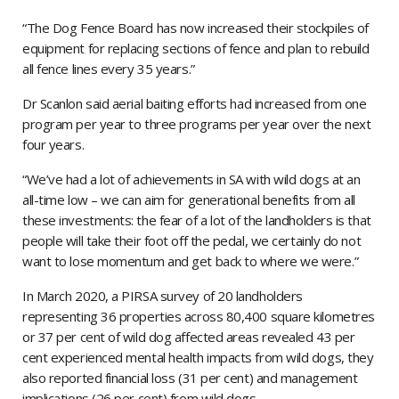
“The Dog Fence Board has now increased their stockpiles of
equipment for replacing sections of fence and plan to rebuild
all fence lines every 35 years.”
Dr Scanlon said aerial baiting efforts had increased from one
program per year to three programs per year over the next
four years.
“We’ve had a lot of achievements in SA with wild dogs at an
all-time low – we can aim for generational benefits from all
these investments: the fear of a lot of the landholders is that
people will take their foot off the pedal, we certainly do not
want to lose momentum and get back to where we were.”
In March 2020, a PIRSA survey of 20 landholders
representing 36 properties across 80,400 square kilometres
or 37 per cent of wild dog affected areas revealed 43 per
cent experienced mental health impacts from wild dogs, they
also reported financial loss (31 per cent) and management
implications (26 per cent) from wild dogs.