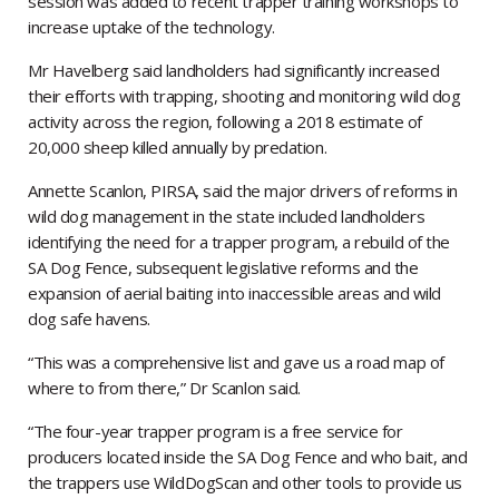
session was added to recent trapper training workshops to
increase uptake of the technology.
Mr Havelberg said landholders had significantly increased
their efforts with trapping, shooting and monitoring wild dog
activity across the region, following a 2018 estimate of
20,000 sheep killed annually by predation.
Annette Scanlon, PIRSA, said the major drivers of reforms in
wild dog management in the state included landholders
identifying the need for a trapper program, a rebuild of the
SA Dog Fence, subsequent legislative reforms and the
expansion of aerial baiting into inaccessible areas and wild
dog safe havens.
“This was a comprehensive list and gave us a road map of
where to from there,” Dr Scanlon said.
“The four-year trapper program is a free service for
producers located inside the SA Dog Fence and who bait, and
the trappers use WildDogScan and other tools to provide us