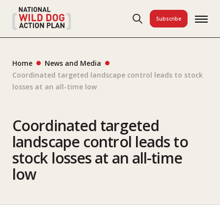
Subscribe
Home
News and Media
Coordinated targeted landscape control leads to stock
losses at an all-time low
Coordinated targeted
landscape control leads to
stock losses at an all-time
low