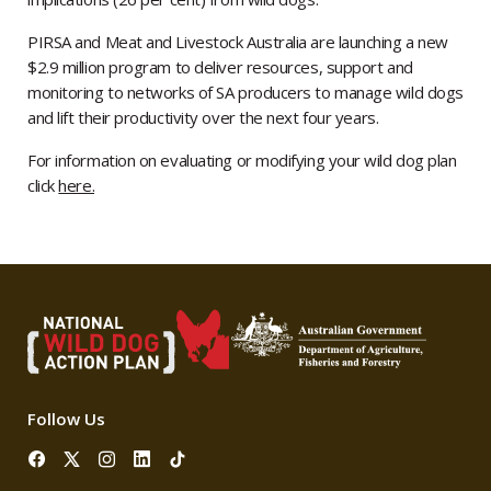
PIRSA and Meat and Livestock Australia are launching a new
$2.9 million program to deliver resources, support and
monitoring to networks of SA producers to manage wild dogs
and lift their productivity over the next four years.
For information on evaluating or modifying your wild dog plan
click
here.
Follow Us