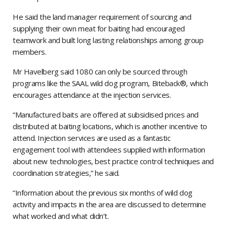
He said the land manager requirement of sourcing and
supplying their own meat for baiting had encouraged
teamwork and built long lasting relationships among group
members.
Mr Havelberg said 1080 can only be sourced through
programs like the SAAL wild dog program, Biteback®, which
encourages attendance at the injection services.
“Manufactured baits are offered at subsidised prices and
distributed at baiting locations, which is another incentive to
attend. Injection services are used as a fantastic
engagement tool with attendees supplied with information
about new technologies, best practice control techniques and
coordination strategies,” he said.
“Information about the previous six months of wild dog
activity and impacts in the area are discussed to determine
what worked and what didn’t.