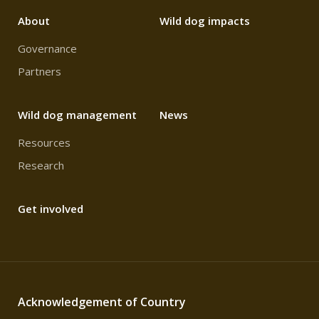
About
Wild dog impacts
Governance
Partners
Wild dog management
News
Resources
Research
Get involved
Acknowledgement of Country