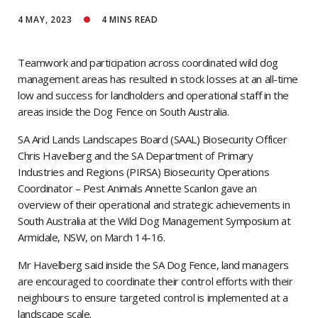
4 MAY, 2023
4
MINS READ
Teamwork and participation across coordinated wild dog
management areas has resulted in stock losses at an all-time
low and success for landholders and operational staff in the
areas inside the Dog Fence on South Australia.
SA Arid Lands Landscapes Board (SAAL) Biosecurity Officer
Chris Havelberg and the SA Department of Primary
Industries and Regions (PIRSA) Biosecurity Operations
Coordinator – Pest Animals Annette Scanlon gave an
overview of their operational and strategic achievements in
South Australia at the Wild Dog Management Symposium at
Armidale, NSW, on March 14-16.
Mr Havelberg said inside the SA Dog Fence, land managers
are encouraged to coordinate their control efforts with their
neighbours to ensure targeted control is implemented at a
landscape scale.