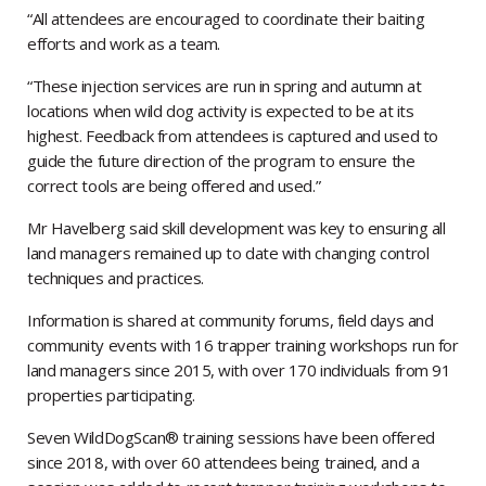
“All attendees are encouraged to coordinate their baiting
efforts and work as a team.
“These injection services are run in spring and autumn at
locations when wild dog activity is expected to be at its
highest. Feedback from attendees is captured and used to
guide the future direction of the program to ensure the
correct tools are being offered and used.”
Mr Havelberg said skill development was key to ensuring all
land managers remained up to date with changing control
techniques and practices.
Information is shared at community forums, field days and
community events with 16 trapper training workshops run for
land managers since 2015, with over 170 individuals from 91
properties participating.
Seven WildDogScan® training sessions have been offered
since 2018, with over 60 attendees being trained, and a