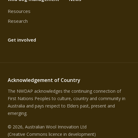
Resources
Research
Get involved
Acknowledgement of Country
The NWDAP acknowledges the continuing connection of
First Nations Peoples to culture, country and community in
Australia and pays respect to Elders past, present and
emerging.
© 2026, Australian Wool Innovation Ltd
(Creative Commons licence in development)