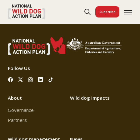
Subscribe
Follow Us
About
Wild dog impacts
Governance
Partners
Wild dog management
News