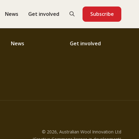
News
Get involved
Subscribe
News
Get involved
© 2026, Australian Wool Innovation Ltd