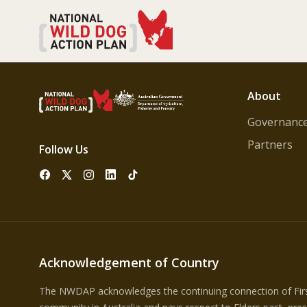
About
Governanc
Partners
Follow Us
Acknowledgement of Country
The NWDAP acknowledges the continuing connection of First