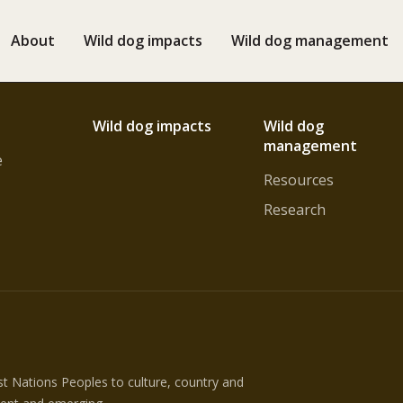
About
Wild dog impacts
Wild dog management
Wild dog impacts
Wild dog
management
e
Resources
Research
 Nations Peoples to culture, country and